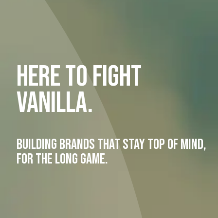
S
HERE TO FIGHT
VANILLA.
BUILDING BRANDS THAT STAY TOP OF MIND,
FOR THE LONG GAME.