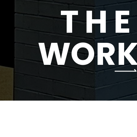
T
H
E
W
O
R
SELECTED BRAND PARTNERS