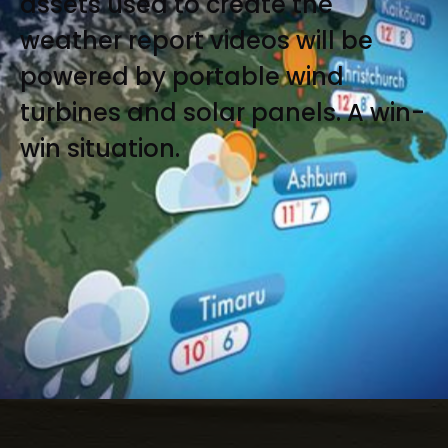
assets used to create the
weather report videos will be
powered by portable wind
turbines and solar panels. A win-
win situation.