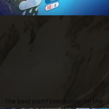
The best part? Eventually, all the