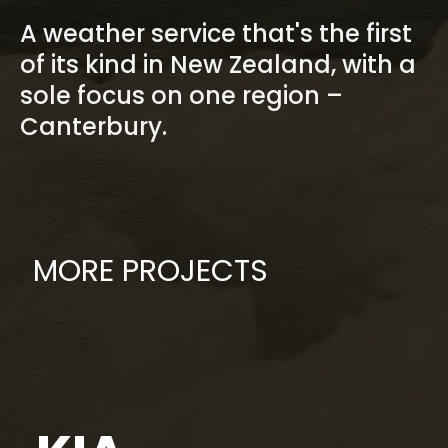
A weather service that's the first
of its kind in New Zealand, with a
sole focus on one region –
Canterbury.
MORE PROJECTS