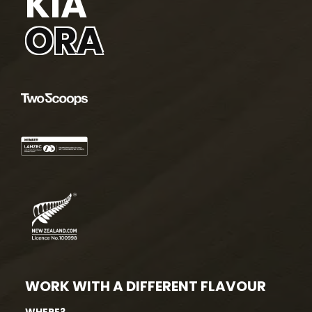
KIA
ORA
WORK WITH A DIFFERENT FLAVOUR
WHERE?