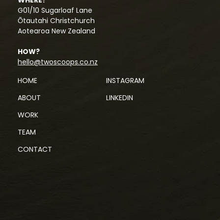
G01/10 Sugarloaf Lane
Ōtautahi Christchurch
Aotearoa New Zealand
HOW?
hello@twoscoops.co.nz
HOME
INSTAGRAM
ABOUT
LINKEDIN
WORK
TEAM
CONTACT