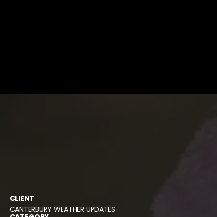
CLIENT
CANTERBURY WEATHER UPDATES
CATEGORY