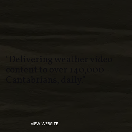
"Delivering weather video
content to over 140,000
Cantabrians, daily."
VIEW WEBSITE