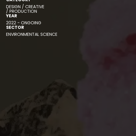
DESIGN / CREATIVE
/ PRODUCTION
YEAR
2022 - ONGOING
SECTOR
ENVIRONMENTAL SCIENCE