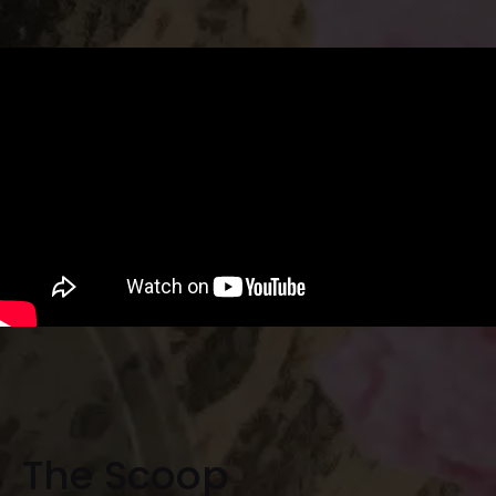
The Scoop