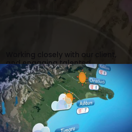
Working closely with our client,
and engaging talented
designers and animators, we
developed a unique weekly
weather video report which will
be delivered to subscribed
members only.